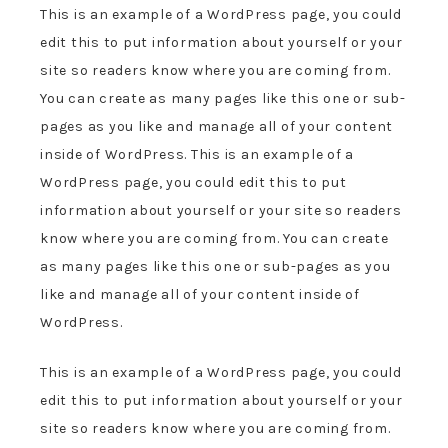
This is an example of a WordPress page, you could
edit this to put information about yourself or your
site so readers know where you are coming from.
You can create as many pages like this one or sub-
pages as you like and manage all of your content
inside of WordPress. This is an example of a
WordPress page, you could edit this to put
information about yourself or your site so readers
know where you are coming from. You can create
as many pages like this one or sub-pages as you
like and manage all of your content inside of
WordPress.
This is an example of a WordPress page, you could
edit this to put information about yourself or your
site so readers know where you are coming from.