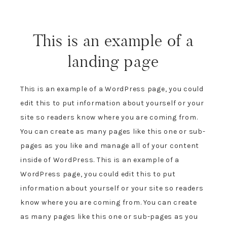
This is an example of a
landing page
This is an example of a WordPress page, you could
edit this to put information about yourself or your
site so readers know where you are coming from.
You can create as many pages like this one or sub-
pages as you like and manage all of your content
inside of WordPress. This is an example of a
WordPress page, you could edit this to put
information about yourself or your site so readers
know where you are coming from. You can create
as many pages like this one or sub-pages as you