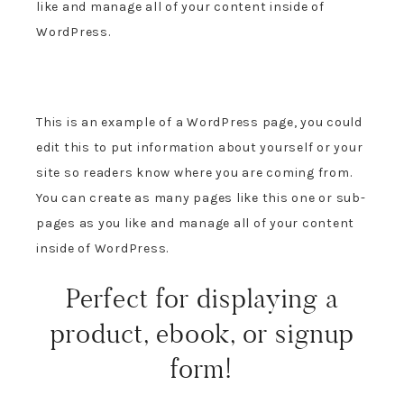
like and manage all of your content inside of
WordPress.
This is an example of a WordPress page, you could
edit this to put information about yourself or your
site so readers know where you are coming from.
You can create as many pages like this one or sub-
pages as you like and manage all of your content
inside of WordPress.
Perfect for displaying a
product, ebook, or signup
form!