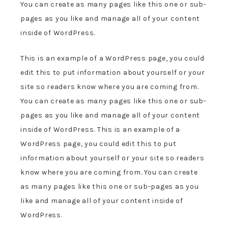
You can create as many pages like this one or sub-
pages as you like and manage all of your content
inside of WordPress.
This is an example of a WordPress page, you could
edit this to put information about yourself or your
site so readers know where you are coming from.
You can create as many pages like this one or sub-
pages as you like and manage all of your content
inside of WordPress. This is an example of a
WordPress page, you could edit this to put
information about yourself or your site so readers
know where you are coming from. You can create
as many pages like this one or sub-pages as you
like and manage all of your content inside of
WordPress.