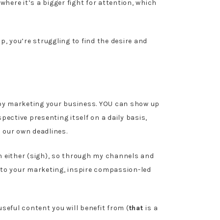
where it’s a bigger fight for attention, which
p, you’re struggling to find the desire and
joy marketing your business. YOU can show up
ective presenting itself on a daily basis,
o our own deadlines.
seen either (sigh), so through my channels and
e to your marketing, inspire compassion-led
seful content you will benefit from (
that
is a