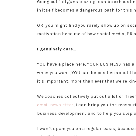
Going out ‘all guns blazing’ can be exhausting
in itself becomes a dangerous path for this
OR, you might find you rarely show up on socia
motivation because of how social media, PR a
I genuinely care…
YOU have a place here, YOUR BUSINESS has a 
when you want, YOU can be positive about the
it’s important, more than ever that we’re ki
We coaches collectively put out a lot of ‘free’
email newsletter
, I can bring you the reassu
business development and to help you step aw
I won’t spam you on a regular basis, because 