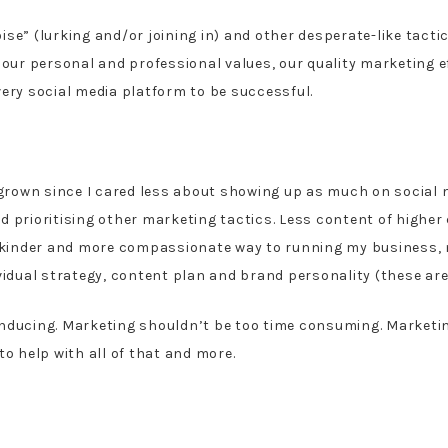
ise” (lurking and/or joining in) and other desperate-like tact
 our personal and professional values, our quality marketing ef
very social media platform to be successful.
rown since I cared less about showing up as much on social m
 prioritising other marketing tactics. Less content of higher
 a kinder and more compassionate way to running my business,
vidual strategy, content plan and brand personality (these are 
inducing. Marketing shouldn’t be too time consuming. Market
to help with all of that and more.