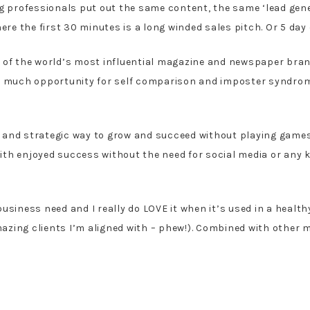
g professionals put out the same content, the same ‘lead gener
 the first 30 minutes is a long winded sales pitch. Or 5 day c
e of the world’s most influential magazine and newspaper bran
as much opportunity for self comparison and imposter syndrom
 and strategic way to grow and succeed without playing games 
th enjoyed success without the need for social media or any k
usiness need and I really do LOVE it when it’s used in a healt
zing clients I’m aligned with – phew!). Combined with other m