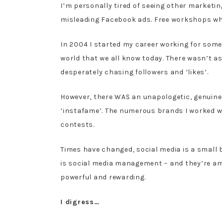
I’m personally tired of seeing other marketin
misleading Facebook ads. Free workshops where
In 2004 I started my career working for som
world that we all know today. There wasn’t 
desperately chasing followers and ‘likes’.
However, there WAS an unapologetic, genuine
‘instafame’. The numerous brands I worked wi
contests.
Times have changed, social media is a small b
is social media management – and they’re ama
powerful and rewarding.
I digress…