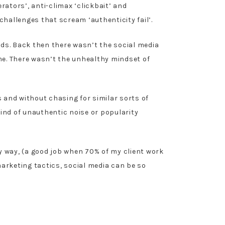
ators’, anti-climax ‘clickbait’ and
hallenges that scream ‘authenticity fail’.
ds. Back then there wasn’t the social media
e. There wasn’t the unhealthy mindset of
and without chasing for similar sorts of
ind of unauthentic noise or popularity
hy way, (a good job when 70% of my client work
arketing tactics, social media can be so