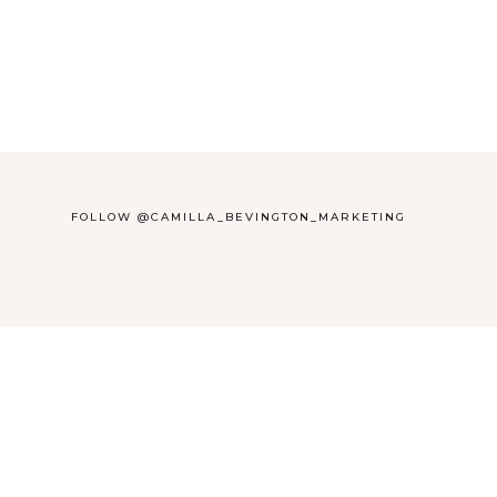
FOLLOW @CAMILLA_BEVINGTON_MARKETING