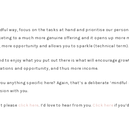
dful way, focus on the tasks at hand and prioritise our persona
marketing to a much more genuine offering and it opens up more
s, more opportunity and allows you to sparkle (technical term)
and to enjoy what you put out there is what will encourage gro
ations and opportunity, and thus more income.
 you anything specific here? Again, that’s a deliberate ‘mindf
sion with you.
ut please
click here
. I’d love to hear from you.
Click here
if you’