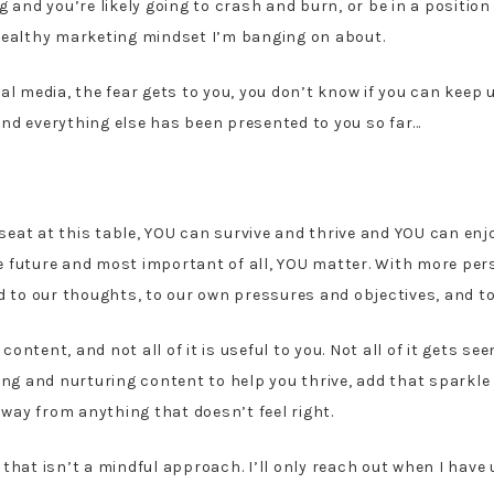
 and you’re likely going to crash and burn, or be in a position 
 healthy marketing mindset I’m banging on about.
l media, the fear gets to you, you don’t know if you can keep u
nd everything else has been presented to you so far…
seat at this table, YOU can survive and thrive and YOU can en
 future and most important of all, YOU matter. With more persp
nd to our thoughts, to our own pressures and objectives, and t
 content, and not all of it is useful to you. Not all of it gets 
ring and nurturing content to help you thrive, add that sparkl
ay from anything that doesn’t feel right.
that isn’t a mindful approach. I’ll only reach out when I have u