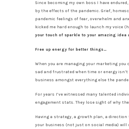
Since becoming my own boss I have endured, 
by the effects of the pandemic. Grief, homes
pandemic feelings of fear, overwhelm and anx
kicked me hard enough to launch my voice (
your touch of sparkle to your amazing idea
Free up energy for better things…
When you are managing your marketing you can
sad and frustrated when time or energy isn’t 
business amongst everything else the pandemic
For years I’ve witnessed many talented indiv
engagement stats. They lose sight of why they 
Having a strategy, a growth plan, a directio
your business (not just on social media) will 