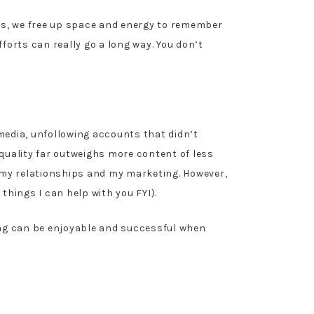
ics, we free up space and energy to remember
forts can really go a long way. You don’t
edia, unfollowing accounts that didn’t
 quality far outweighs more content of less
 my relationships and my marketing. However,
things I can help with you FYI).
ing can be enjoyable and successful when