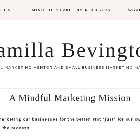
TH ME
MINDFUL MARKETING PLAN 2025
WOR
amilla Bevingt
L MARKETING MENTOR AND SMALL BUSINESS MARKETING 
A Mindful Marketing Mission
arketing our businesses for the better. Not *just* for our o
n the process.