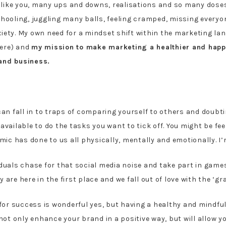
like you, many ups and downs, realisations and so many dose
chooling, juggling many balls, feeling cramped, missing every
iety. My own need for a mindset shift within the marketing la
here) and
my mission to make marketing a healthier and happ
 and business.
 fall in to traps of comparing yourself to others and doubting
available to do the tasks you want to tick off. You might be fee
 has done to us all physically, mentally and emotionally. I’m wi
iduals chase for that social media noise and take part in game
are here in the first place and we fall out of love with the ‘gr
n for success is wonderful yes, but having a healthy and mindf
not only enhance your brand in a positive way, but will allow y