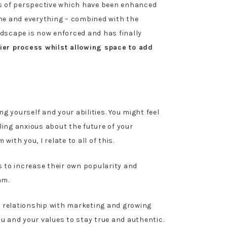
s of perspective which have been enhanced
one and everything – combined with the
ndscape is now enforced and has finally
ier process whilst allowing space to add
 yourself and your abilities. You might feel
ling anxious about the future of your
th you, I relate to all of this.
s to increase their own popularity and
am.
ul relationship with marketing and growing
ou and your values to stay true and authentic.