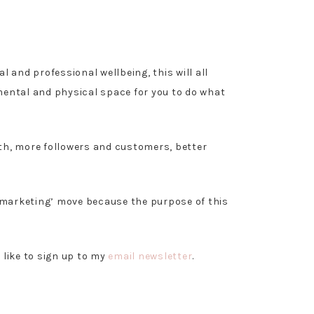
l and professional wellbeing, this will all
 mental and physical space for you to do what
.
wth, more followers and customers, better
ul marketing’ move because the purpose of this
d like to sign up to my
email newsletter
.