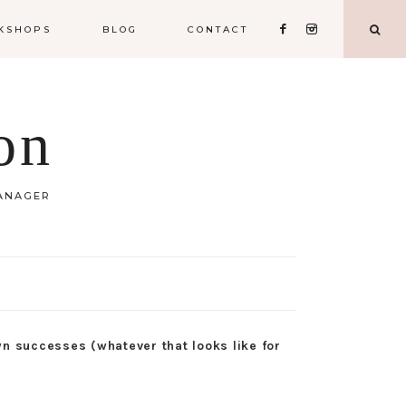
KSHOPS
BLOG
CONTACT
on
MANAGER
wn successes (whatever that looks like for