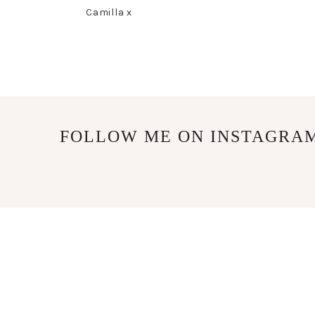
Camilla x
FOLLOW ME ON INSTAGRA