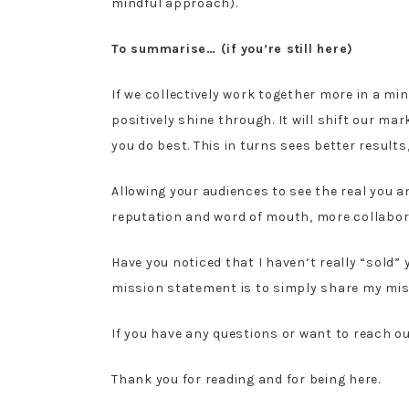
mindful approach).
To summarise… (if you’re still here)
If we collectively work together more in a min
positively shine through. It will shift our 
you do best. This in turns sees better result
Allowing your audiences to see the real you 
reputation and word of mouth, more collabor
Have you noticed that I haven’t really “sold”
mission statement is to simply share my mis
If you have any questions or want to reach o
Thank you for reading and for being here.