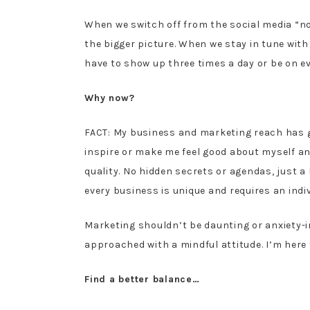
When we switch off from the social media “no
the bigger picture. When we stay in tune with
have to show up three times a day or be on e
Why now?
FACT: My business and marketing reach has g
inspire or make me feel good about myself and
quality. No hidden secrets or agendas, just
every business is unique and requires an indi
Marketing shouldn’t be daunting or anxiety-
approached with a mindful attitude. I’m here 
Find a better balance…