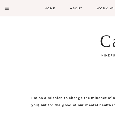
HOME
ABOUT
WORK WI
C
MINDFU
I’m on a mission to change the mindset of m
you) but for the good of our mental health i