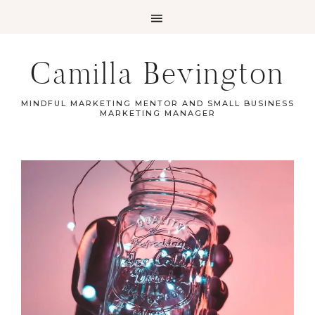
Camilla Bevington
MINDFUL MARKETING MENTOR AND SMALL BUSINESS
MARKETING MANAGER