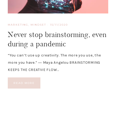
MARKETING
,
MINDSET
·
15/11/2020
Never stop brainstorming, even
during a pandemic
“You can’t use up creativity. The more you use, the
more you have.” ― Maya Angelou BRAINSTORMING
KEEPS THE CREATIVE FLOW…
READ MORE