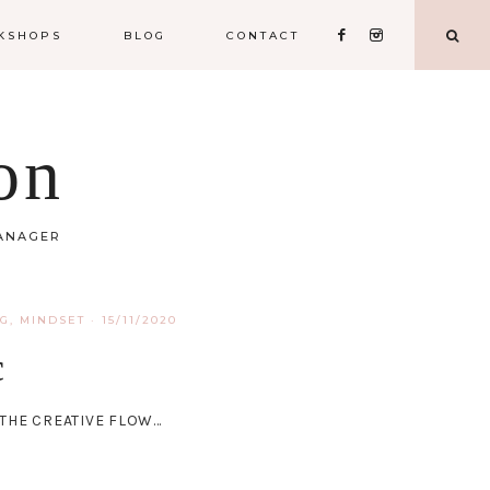
KSHOPS
BLOG
CONTACT
on
MANAGER
NG
,
MINDSET
·
15/11/2020
c
S THE CREATIVE FLOW…