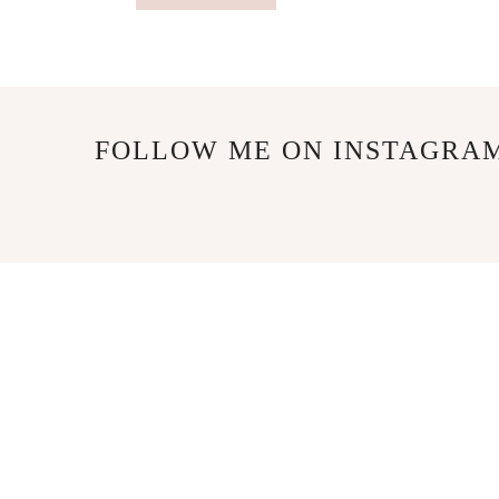
FOLLOW ME ON INSTAGRA