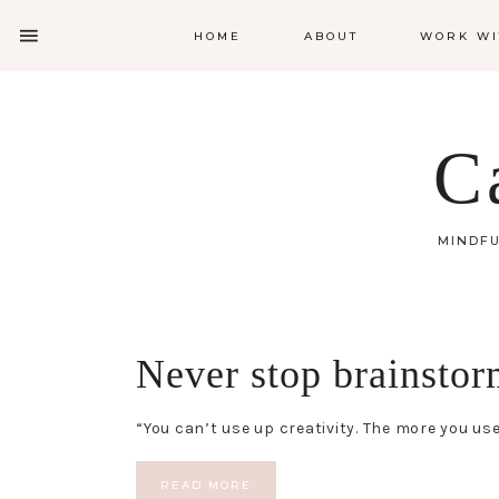
HOME
ABOUT
WORK WI
C
MINDFU
Never stop brainstor
“You can’t use up creativity. The more you
READ MORE