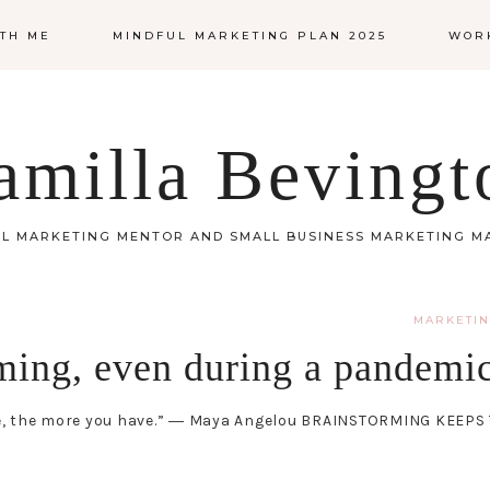
TH ME
MINDFUL MARKETING PLAN 2025
WOR
amilla Bevingt
L MARKETING MENTOR AND SMALL BUSINESS MARKETING 
MARKETI
ming, even during a pandemi
 use, the more you have.” ― Maya Angelou BRAINSTORMING KEEP