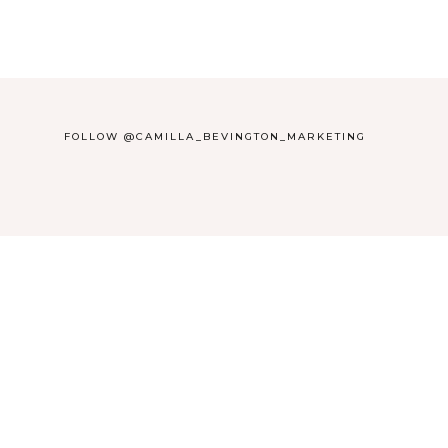
FOLLOW @CAMILLA_BEVINGTON_MARKETING