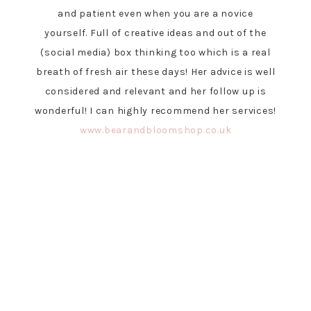
and patient even when you are a novice
yourself. Full of creative ideas and out of the
(social media) box thinking too which is a real
breath of fresh air these days! Her advice is well
considered and relevant and her follow up is
wonderful! I can highly recommend her services!
www.bearandbloomshop.co.uk