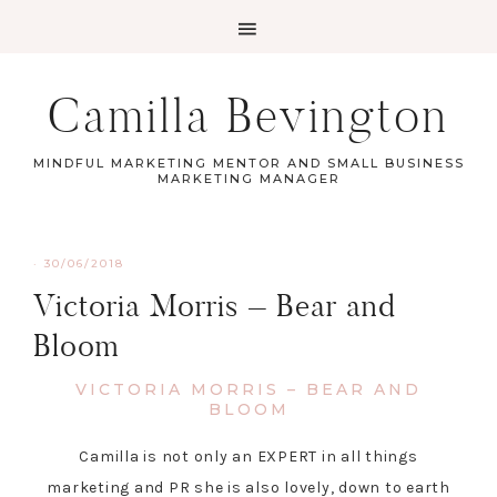
Camilla Bevington
MINDFUL MARKETING MENTOR AND SMALL BUSINESS
MARKETING MANAGER
·
30/06/2018
Victoria Morris – Bear and
Bloom
VICTORIA MORRIS – BEAR AND
BLOOM
Camilla is not only an EXPERT in all things
marketing and PR she is also lovely, down to earth