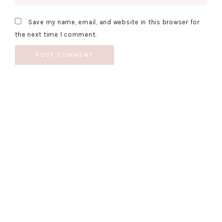
Save my name, email, and website in this browser for
the next time I comment.