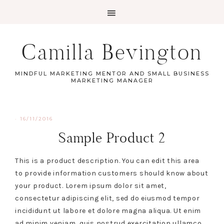
Camilla Bevington
MINDFUL MARKETING MENTOR AND SMALL BUSINESS
MARKETING MANAGER
·
16/11/2016
Sample Product 2
This is a product description. You can edit this area
to provide information customers should know about
your product. Lorem ipsum dolor sit amet,
consectetur adipiscing elit, sed do eiusmod tempor
incididunt ut labore et dolore magna aliqua. Ut enim
ad minim veniam, quis nostrud exercitation ullamco