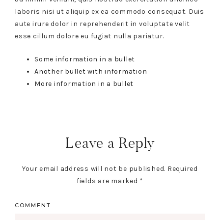
laboris nisi ut aliquip ex ea commodo consequat. Duis
aute irure dolor in reprehenderit in voluptate velit
esse cillum dolore eu fugiat nulla pariatur.
Some information in a bullet
Another bullet with information
More information in a bullet
Leave a Reply
Your email address will not be published.
Required
fields are marked
*
COMMENT