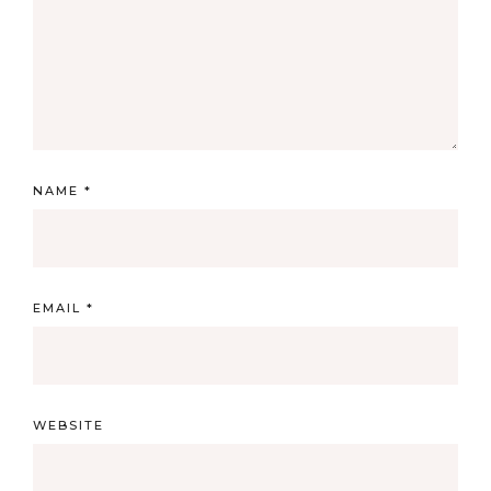
NAME
*
EMAIL
*
WEBSITE