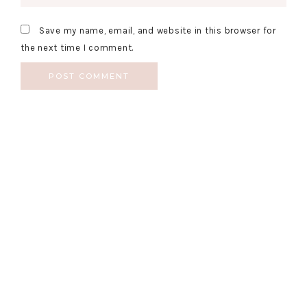
Save my name, email, and website in this browser for
the next time I comment.