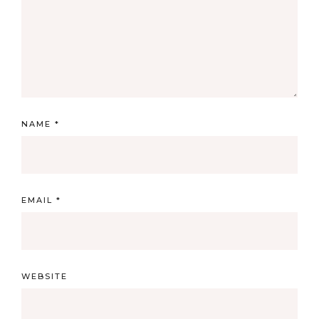
NAME
*
EMAIL
*
WEBSITE