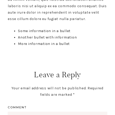
laboris nisi ut aliquip ex ea commodo consequat. Duis
aute irure dolor in reprehenderit in voluptate velit
esse cillum dolore eu fugiat nulla pariatur.
Some information in a bullet
Another bullet with information
More information in a bullet
Leave a Reply
Your email address will not be published.
Required
fields are marked
*
COMMENT