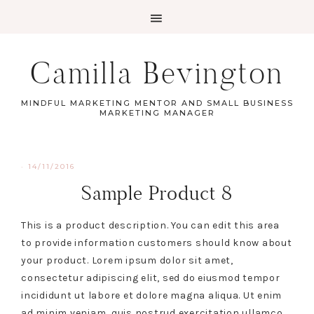
Camilla Bevington
MINDFUL MARKETING MENTOR AND SMALL BUSINESS
MARKETING MANAGER
·
14/11/2016
Sample Product 8
This is a product description. You can edit this area
to provide information customers should know about
your product. Lorem ipsum dolor sit amet,
consectetur adipiscing elit, sed do eiusmod tempor
incididunt ut labore et dolore magna aliqua. Ut enim
ad minim veniam, quis nostrud exercitation ullamco