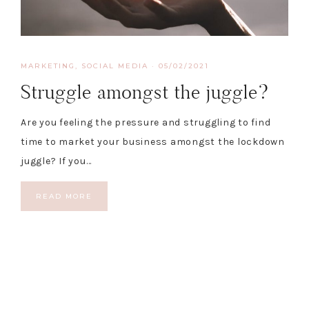
MARKETING
,
SOCIAL MEDIA
·
05/02/2021
Struggle amongst the juggle?
Are you feeling the pressure and struggling to find
time to market your business amongst the lockdown
juggle? If you…
READ MORE