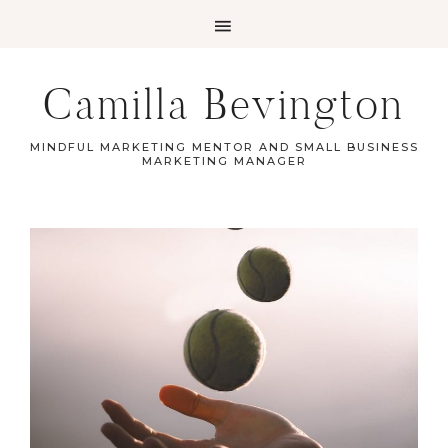
Camilla Bevington
MINDFUL MARKETING MENTOR AND SMALL BUSINESS
MARKETING MANAGER