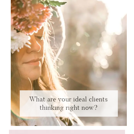
What are your ideal clients
thinking right now?