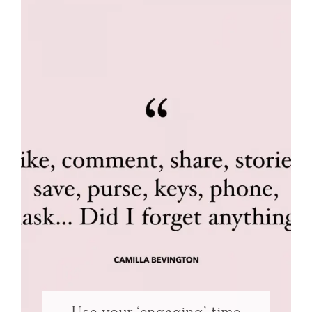
Use your ‘engaging’ time