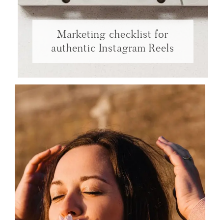
Marketing checklist for
authentic Instagram Reels