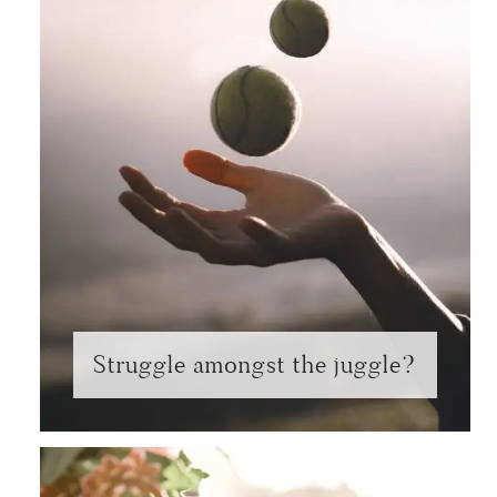
Struggle amongst the juggle?