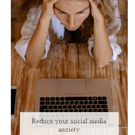
Reduce your social media
anxiety