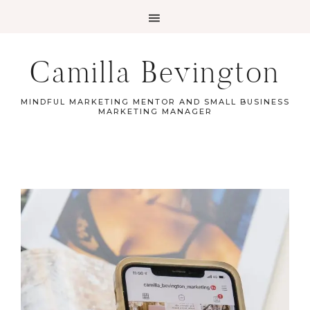
Camilla Bevington
MINDFUL MARKETING MENTOR AND SMALL BUSINESS
MARKETING MANAGER