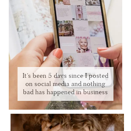
It’s been 5 days since I posted
on social media and nothing
bad has happened in business