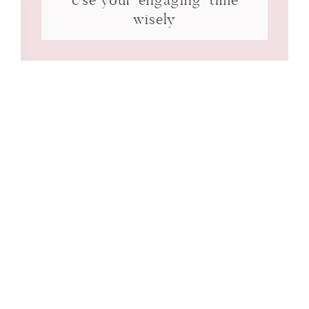
wisely