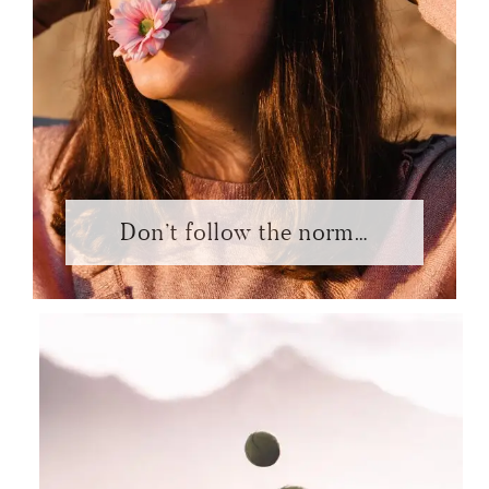
Don’t follow the norm…