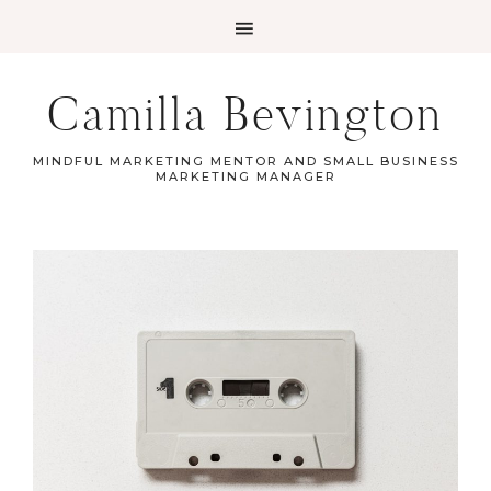
Camilla Bevington
MINDFUL MARKETING MENTOR AND SMALL BUSINESS
MARKETING MANAGER