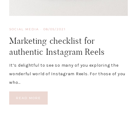
SOCIAL MEDIA
·
08/05/2021
Marketing checklist for
authentic Instagram Reels
It’s delightful to see so many of you exploring the
wonderful world of Instagram Reels. For those of you
who…
READ MORE