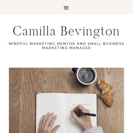
Camilla Bevington
MINDFUL MARKETING MENTOR AND SMALL BUSINESS
MARKETING MANAGER