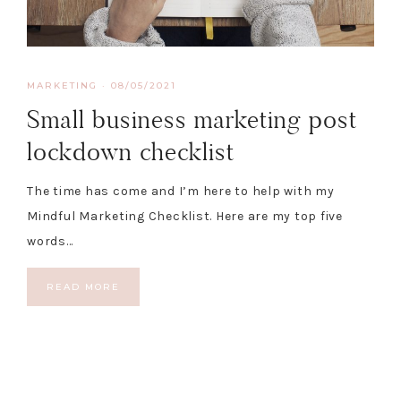
MARKETING
·
08/05/2021
Small business marketing post
lockdown checklist
The time has come and I’m here to help with my
Mindful Marketing Checklist. Here are my top five
words…
READ MORE