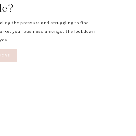
le?
eeling the pressure and struggling to find
market your business amongst the lockdown
 you…
MORE