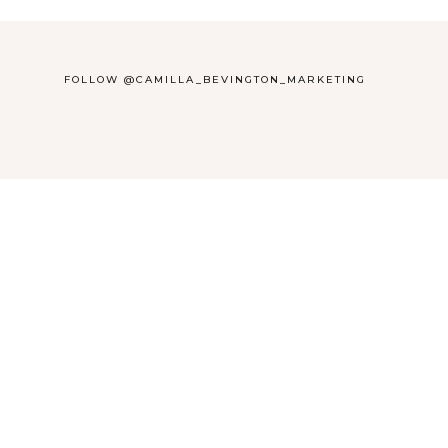
FOLLOW @CAMILLA_BEVINGTON_MARKETING