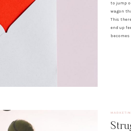
to jump o
wagon that
This ther
end up fe
becomes r
MARKETI
Stru