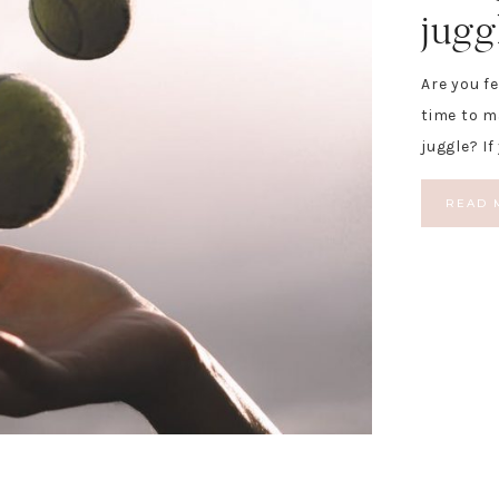
jugg
Are you f
time to 
juggle? If
READ 