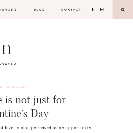
KSHOPS
BLOG
CONTACT
on
MANAGER
NG
·
05/02/2021
 is not just for
ntine’s Day
of love’ is also perceived as an opportunity