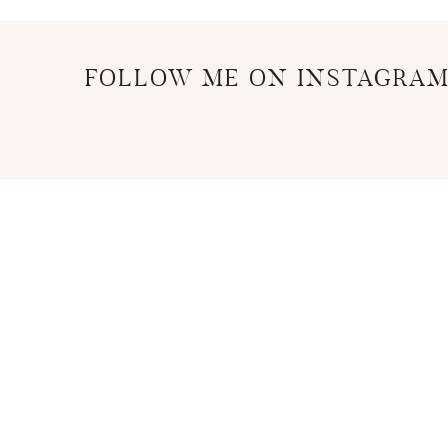
FOLLOW ME ON INSTAGRA