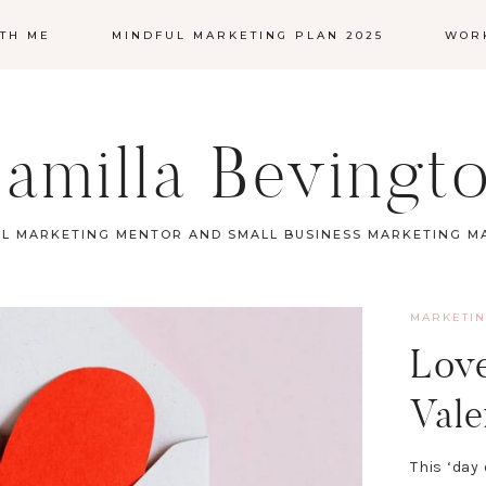
TH ME
MINDFUL MARKETING PLAN 2025
WOR
amilla Bevingt
L MARKETING MENTOR AND SMALL BUSINESS MARKETING 
MARKETI
Love
Vale
This ‘day 