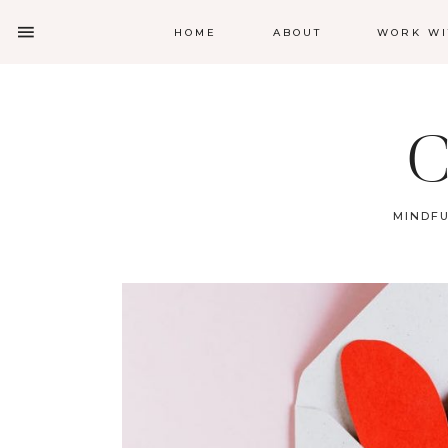
HOME
ABOUT
WORK WI
C
MINDFU