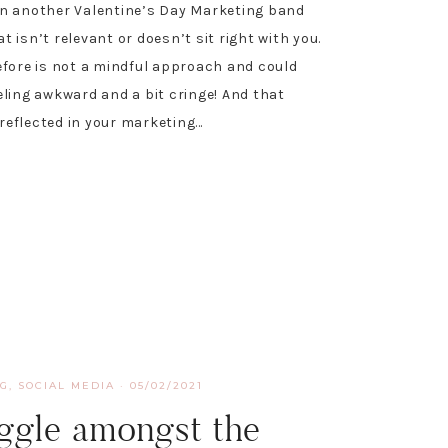
n another Valentine’s Day Marketing band
 isn’t relevant or doesn’t sit right with you.
efore is not a mindful approach and could
eling awkward and a bit cringe! And that
eflected in your marketing…
NG
,
SOCIAL MEDIA
·
05/02/2021
ggle amongst the