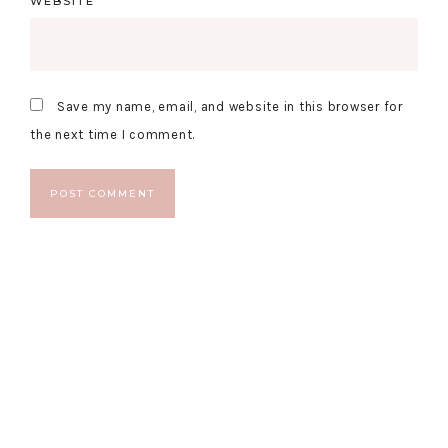
WEBSITE
Save my name, email, and website in this browser for
the next time I comment.