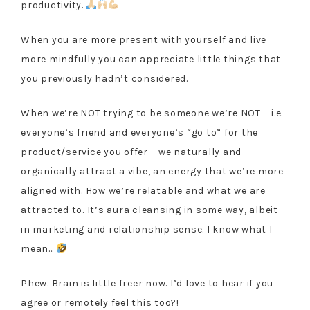
productivity.
When you are more present with yourself and live
more mindfully you can appreciate little things that
you previously hadn’t considered.
When we’re NOT trying to be someone we’re NOT – i.e.
everyone’s friend and everyone’s “go to” for the
product/service you offer – we naturally and
organically attract a vibe, an energy that we’re more
aligned with. How we’re relatable and what we are
attracted to. It’s aura cleansing in some way, albeit
in marketing and relationship sense. I know what I
mean…
Phew. Brain is little freer now. I’d love to hear if you
agree or remotely feel this too?!