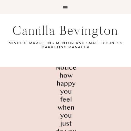
Camilla Bevington
MINDFUL MARKETING MENTOR AND SMALL BUSINESS
MARKETING MANAGER