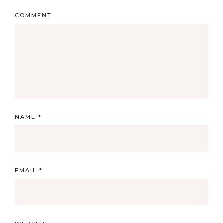
COMMENT
NAME
*
EMAIL
*