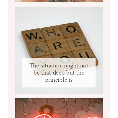
The situation might not
be that deep but the
principle is