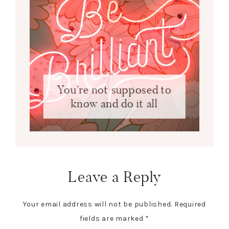
You’re not supposed to
know and do it all
Leave a Reply
Your email address will not be published.
Required
fields are marked
*