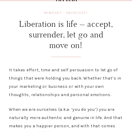
MINDSET
·
08/05/2021
Liberation is life – accept,
surrender, let go and
move on!
It takes effort, time and self persuasion to let go of
things that were holding you back. Whether that’s in
your marketing or business or with your own
thoughts, relationships and personal emotions.
When we are ourselves (a.k.a. ‘you do you’) you are
naturally more authentic and genuine in life. And that
makes you a happier person, and with that comes