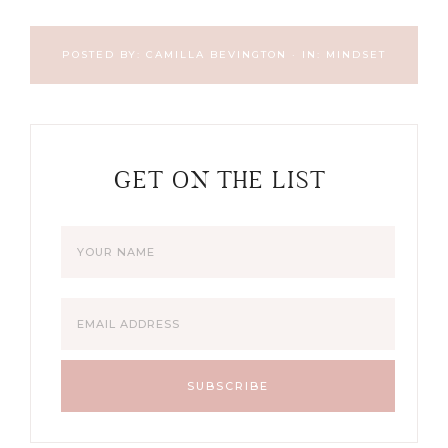
POSTED BY:
CAMILLA BEVINGTON
·
IN:
MINDSET
GET ON THE LIST