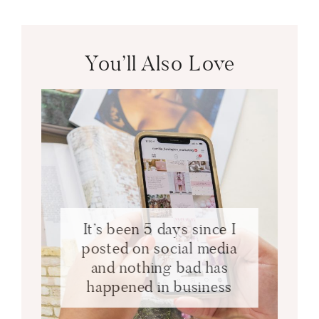
You’ll Also Love
It’s been 5 days since I
posted on social media
and nothing bad has
happened in business