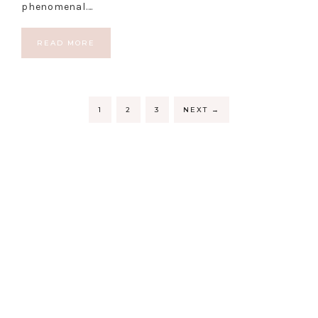
phenomenal….
READ MORE
1
2
3
NEXT
→