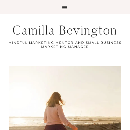
Camilla Bevington
MINDFUL MARKETING MENTOR AND SMALL BUSINESS
MARKETING MANAGER