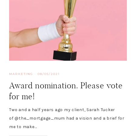
MARKETING
·
08/05/2021
Award nomination. Please vote
for me!
Two and a half years ago my client, Sarah Tucker
of @the_mortgage_mum had a vision and a brief for
me to make…