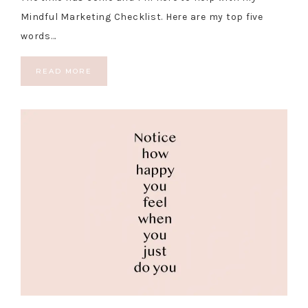
Mindful Marketing Checklist. Here are my top five
words…
READ MORE