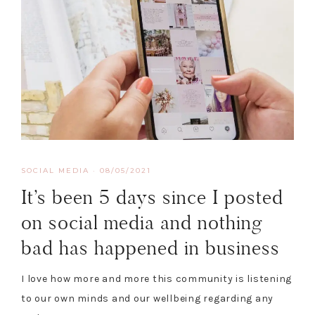
SOCIAL MEDIA
·
08/05/2021
It’s been 5 days since I posted
on social media and nothing
bad has happened in business
I love how more and more this community is listening
to our own minds and our wellbeing regarding any