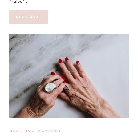
“rules”…
READ MORE
MARKETING
·
08/05/2021