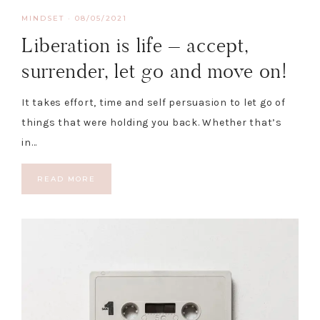
MINDSET
·
08/05/2021
Liberation is life – accept,
surrender, let go and move on!
It takes effort, time and self persuasion to let go of
things that were holding you back. Whether that’s
in…
READ MORE