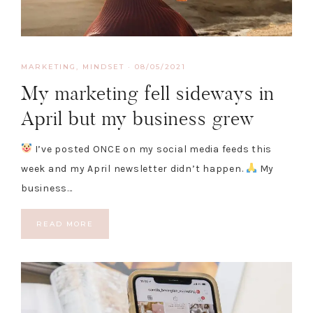
MARKETING
,
MINDSET
·
08/05/2021
My marketing fell sideways in
April but my business grew
I’ve posted ONCE on my social media feeds this
week and my April newsletter didn’t happen.
My
business…
READ MORE