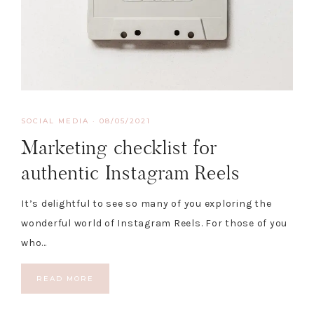
SOCIAL MEDIA
·
08/05/2021
Marketing checklist for
authentic Instagram Reels
It’s delightful to see so many of you exploring the
wonderful world of Instagram Reels. For those of you
who…
READ MORE