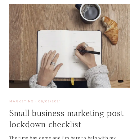
MARKETING
·
08/05/2021
Small business marketing post
lockdown checklist
The time has come and I’m here to help with my