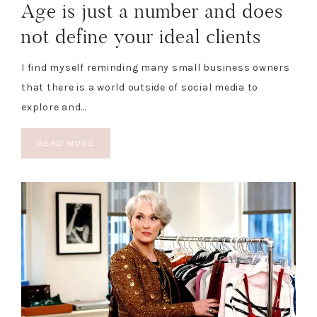
Age is just a number and does
not define your ideal clients
I find myself reminding many small business owners
that there is a world outside of social media to
explore and…
READ MORE