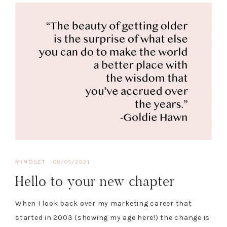
MINDSET
·
08/05/2021
Hello to your new chapter
When I look back over my marketing career that
started in 2003 (showing my age here!) the change is