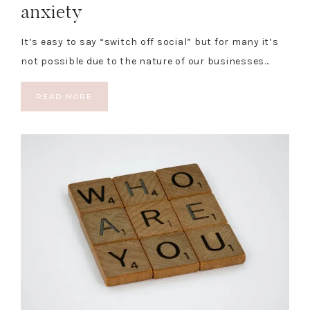
anxiety
It’s easy to say “switch off social” but for many it’s
not possible due to the nature of our businesses…
READ MORE