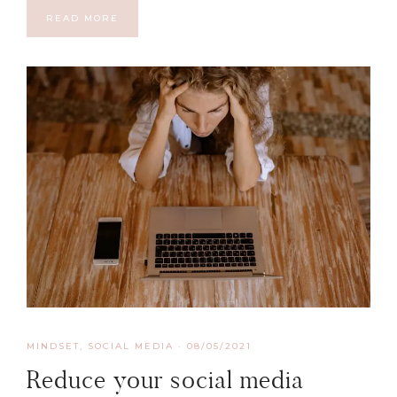
READ MORE
MINDSET
,
SOCIAL MEDIA
·
08/05/2021
Reduce your social media