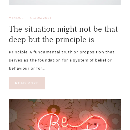
MINDSET
·
08/05/2021
The situation might not be that
deep but the principle is
Principle: A fundamental truth or proposition that
serves as the foundation for a system of belief or
behaviour or for…
READ MORE