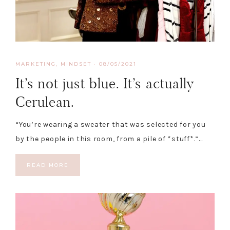
MARKETING
,
MINDSET
·
08/05/2021
It’s not just blue. It’s actually
Cerulean.
“You’re wearing a sweater that was selected for you
by the people in this room, from a pile of *stuff*.”…
READ MORE