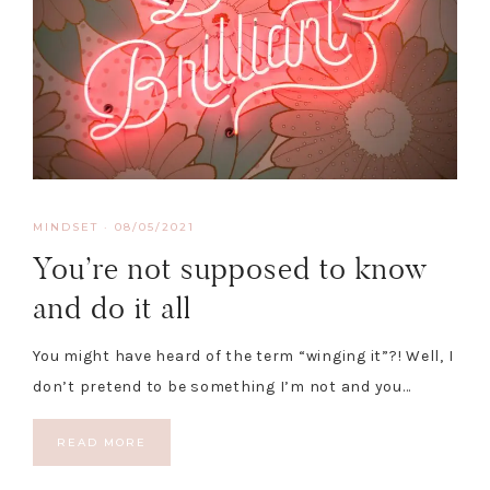
MINDSET
·
08/05/2021
You’re not supposed to know
and do it all
You might have heard of the term “winging it”?! Well, I
don’t pretend to be something I’m not and you…
READ MORE