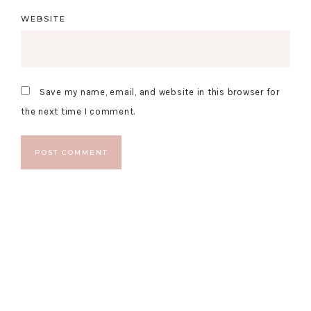
WEBSITE
Save my name, email, and website in this browser for
the next time I comment.