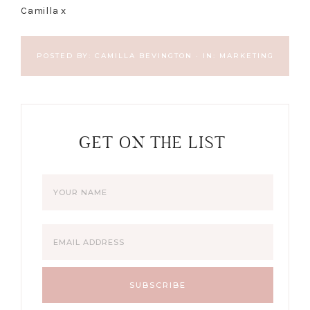
Camilla x
POSTED BY:
CAMILLA BEVINGTON
·
IN:
MARKETING
GET ON THE LIST