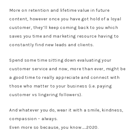
More on retention and lifetime value in future
content, however once you have got hold of a loyal
customer, they’ll keep coming back to you which
saves you time and marketing resource having to
constantly find new leads and clients.
Spend some time sitting down evaluating your
customer service and now, more than ever, might be
a good time to really appreciate and connect with
those who matter to your business (i.e. paying
customer vs lingering followers).
And whatever you do, wear it with a smile, kindness,
compassion – always.
Even more so because, you know……2020.