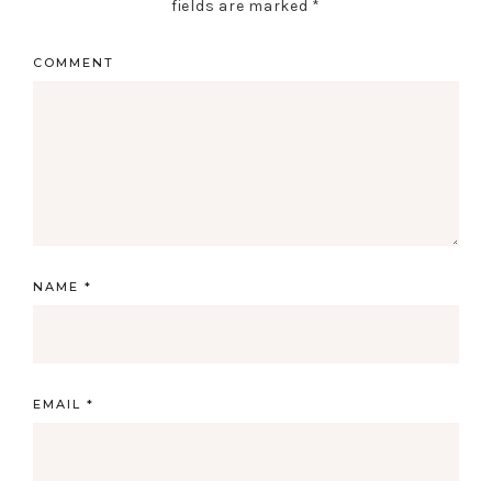
fields are marked
*
COMMENT
NAME
*
EMAIL
*