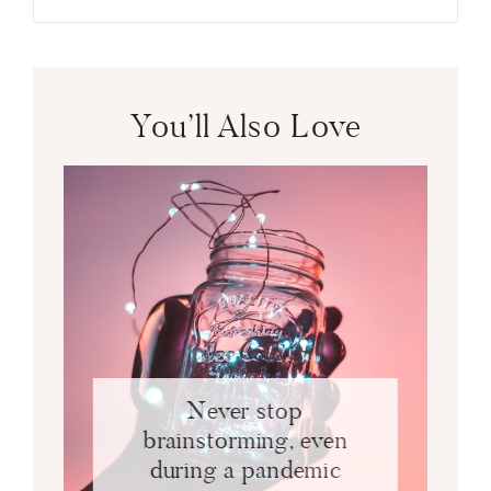
You’ll Also Love
Never stop
brainstorming, even
during a pandemic