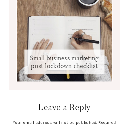
Small business marketing
post lockdown checklist
Leave a Reply
Your email address will not be published.
Required