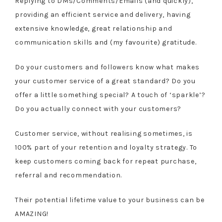
Replying to DMs/Comments/Emails (and quickly),
providing an efficient service and delivery, having
extensive knowledge, great relationship and
communication skills and (my favourite) gratitude.
Do your customers and followers know what makes
your customer service of a great standard? Do you
offer a little something special? A touch of ‘sparkle’?
Do you actually connect with your customers?
Customer service, without realising sometimes, is
100% part of your retention and loyalty strategy. To
keep customers coming back for repeat purchase,
referral and recommendation.
Their potential lifetime value to your business can be
AMAZING!