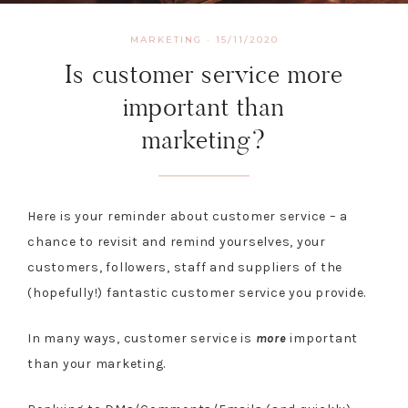
MARKETING
·
15/11/2020
Is customer service more
important than
marketing?
Here is your reminder about customer service – a
chance to revisit and remind yourselves, your
customers, followers, staff and suppliers of the
(hopefully!) fantastic customer service you provide.
In many ways, customer service is
more
important
than your marketing.