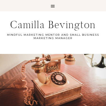
Camilla Bevington
MINDFUL MARKETING MENTOR AND SMALL BUSINESS
MARKETING MANAGER