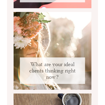
What are your ideal
clients thinking right
now?